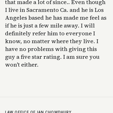
that made a lot of since.. Even though
I live in Sacramento Ca. and he is Los
Angeles based he has made me feel as
if he is just a few mile away. I will
definitely refer him to everyone I
know, no matter where they live. I
have no problems with giving this
guy a five star rating. I am sure you
won’t either.
LAW OFFICE OF IAN CHOWDHURY