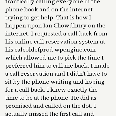
frantically calling everyone in the
phone book and on the internet
trying to get help. That is how I
happen upon Ian Chowdhury on the
internet. I requested a call back from
his online call reservation system at
his calcoldefprod.wpengine.com
which allowed me to pick the time I
preferred him to call me back. I made
a call reservation and I didn’t have to
sit by the phone waiting and hoping
for a call back. I knew exactly the
time to be at the phone. He did as
promised and called on the dot. I
actually missed the first call and