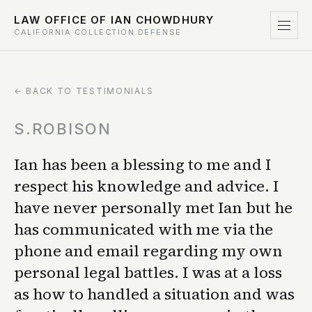
LAW OFFICE OF IAN CHOWDHURY
CALIFORNIA COLLECTION DEFENSE
← BACK TO TESTIMONIALS
S.ROBISON
Ian has been a blessing to me and I
respect his knowledge and advice. I
have never personally met Ian but he
has communicated with me via the
phone and email regarding my own
personal legal battles. I was at a loss
as how to handled a situation and was