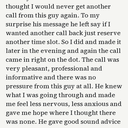
thought I would never get another
call from this guy again. To my
surprise his message he left say if I
wanted another call back just reserve
another time slot. So I did and made it
later in the evening and again the call
came in right on the dot. The call was
very pleasant, professional and
informative and there was no
pressure from this guy at all. He knew
what I was going through and made
me feel less nervous, less anxious and
gave me hope where I thought there
was none. He gave good sound advice