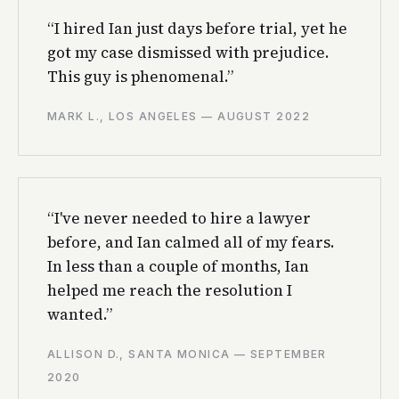
“I hired Ian just days before trial, yet he
got my case dismissed with prejudice.
This guy is phenomenal.”
MARK L., LOS ANGELES — AUGUST 2022
“I've never needed to hire a lawyer
before, and Ian calmed all of my fears.
In less than a couple of months, Ian
helped me reach the resolution I
wanted.”
ALLISON D., SANTA MONICA — SEPTEMBER
2020