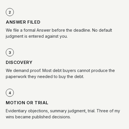
2
ANSWER FILED
We file a formal Answer before the deadline. No default
judgment is entered against you.
3
DISCOVERY
We demand proof. Most debt buyers cannot produce the
paperwork they needed to buy the debt.
4
MOTION OR TRIAL
Evidentiary objections, summary judgment, trial. Three of my
wins became published decisions.