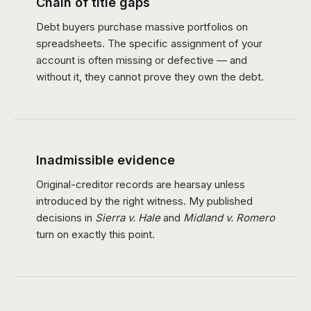
Chain of title gaps
Debt buyers purchase massive portfolios on
spreadsheets. The specific assignment of your
account is often missing or defective — and
without it, they cannot prove they own the debt.
Inadmissible evidence
Original-creditor records are hearsay unless
introduced by the right witness. My published
decisions in
Sierra v. Hale
and
Midland v. Romero
turn on exactly this point.