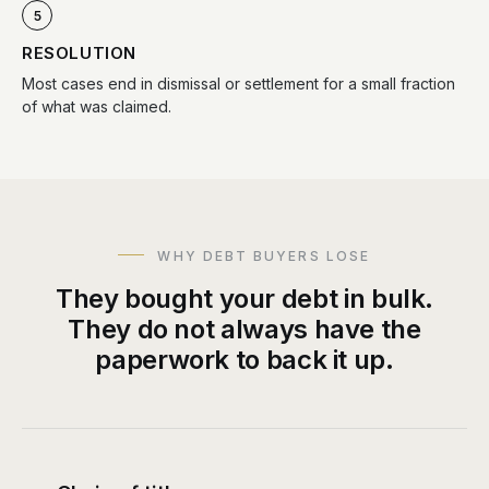
5
RESOLUTION
Most cases end in dismissal or settlement for a small fraction
of what was claimed.
WHY DEBT BUYERS LOSE
They bought your debt in bulk.
They do not always have the
paperwork to back it up.