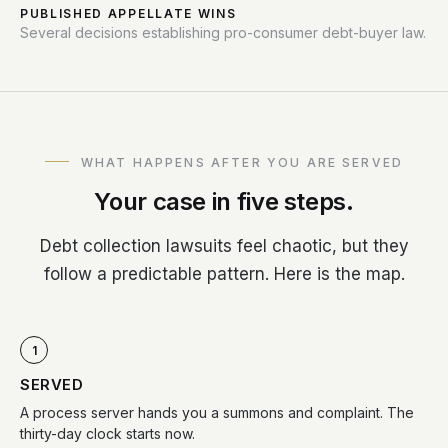
PUBLISHED APPELLATE WINS
Several decisions establishing pro-consumer debt-buyer law.
WHAT HAPPENS AFTER YOU ARE SERVED
Your case in five steps.
Debt collection lawsuits feel chaotic, but they
follow a predictable pattern. Here is the map.
1
SERVED
A process server hands you a summons and complaint. The
thirty-day clock starts now.