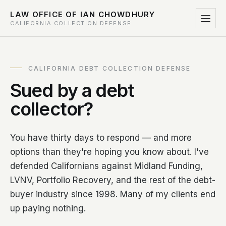
LAW OFFICE OF IAN CHOWDHURY
CALIFORNIA COLLECTION DEFENSE
CALIFORNIA DEBT COLLECTION DEFENSE
Sued by a debt
collector?
You have thirty days to respond — and more
options than they're hoping you know about. I've
defended Californians against Midland Funding,
LVNV, Portfolio Recovery, and the rest of the debt-
buyer industry since 1998. Many of my clients end
up paying nothing.