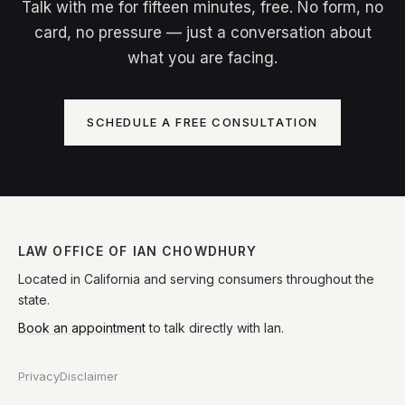
Talk with me for fifteen minutes, free. No form, no
card, no pressure — just a conversation about
what you are facing.
SCHEDULE A FREE CONSULTATION
LAW OFFICE OF IAN CHOWDHURY
Located in California and serving consumers throughout the
state.
Book an appointment
to talk directly with Ian.
Privacy
Disclaimer