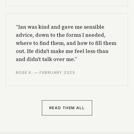
“Ian was kind and gave me sensible
advice, down to the forms I needed,
where to find them, and how to fill them
out. He didn't make me feel less-than
and didn't talk over me.”
ROSE K. — FEBRUARY 2025
READ THEM ALL