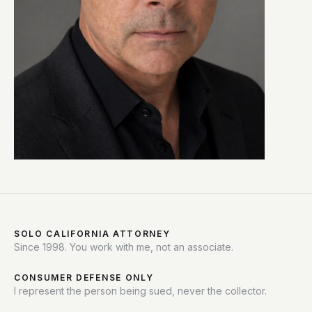
SOLO CALIFORNIA ATTORNEY
Since 1998. You work with me, not an associate.
CONSUMER DEFENSE ONLY
I represent the person being sued, never the collector.