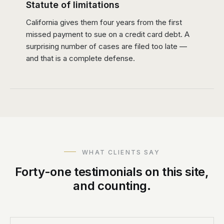
Statute of limitations
California gives them four years from the first
missed payment to sue on a credit card debt. A
surprising number of cases are filed too late —
and that is a complete defense.
WHAT CLIENTS SAY
Forty-one testimonials on this site,
and counting.