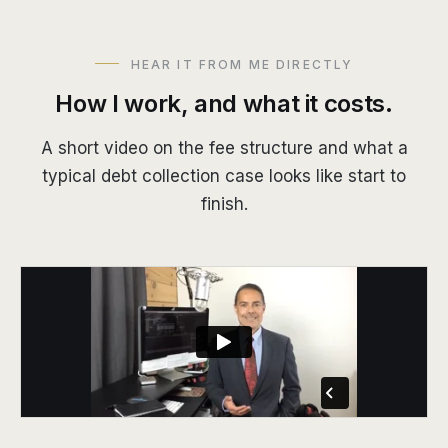
HEAR IT FROM ME DIRECTLY
How I work, and what it costs.
A short video on the fee structure and what a
typical debt collection case looks like start to
finish.