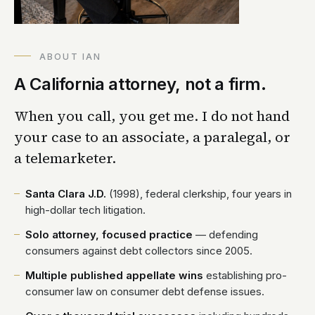
ABOUT IAN
A California attorney, not a firm.
When you call, you get me. I do not hand
your case to an associate, a paralegal, or
a telemarketer.
Santa Clara J.D.
(1998), federal clerkship, four years in
high-dollar tech litigation.
Solo attorney, focused practice
— defending
consumers against debt collectors since 2005.
Multiple published appellate wins
establishing pro-
consumer law on consumer debt defense issues.