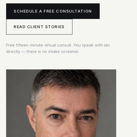
SCHEDULE A FREE CONSULTATION
READ CLIENT STORIES
Free fifteen-minute virtual consult. You speak with Ian
directly — there is no intake screener.