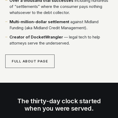
Over a thousand trial successes
including hundreds
of “settlements” where the consumer pays nothing
whatsoever to the debt collector.
Multi-million-dollar settlement
against Midland
Funding (aka Midland Credit Management).
Creator of DocketWrangler
— legal tech to help
attorneys serve the underserved.
FULL ABOUT PAGE
The thirty-day clock started
when you were served.