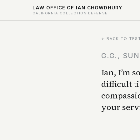
LAW OFFICE OF IAN CHOWDHURY
CALIFORNIA COLLECTION DEFENSE
← BACK TO TES
G.G., SU
Ian, I’m 
difficult
compassio
your serv