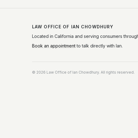
LAW OFFICE OF IAN CHOWDHURY
Located in California and serving consumers through
Book an appointment
to talk directly with Ian.
©
2026
Law Office of Ian Chowdhury. All rights reserved.