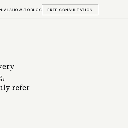
NIALS
HOW-TO
BLOG
FREE CONSULTATION
 very
g,
nly refer