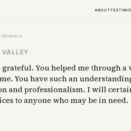
ABOUT
TESTIMO
TIMONIALS
N VALLEY
so grateful. You helped me through a
 time. You have such an understandin
n and professionalism. I will certai
ices to anyone who may be in need.