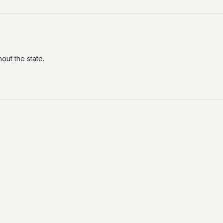
out the state.