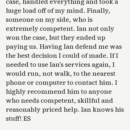
case, handled everything and took a
huge load off of my mind. Finally,
someone on my side, who is
extremely competent. Ian not only
won the case, but they ended up
paying us. Having Ian defend me was
the best decision I could of made. If I
needed to use Ian’s services again, I
would run, not walk, to the nearest
phone or computer to contact him. I
highly recommend him to anyone
who needs competent, skillful and
reasonably priced help. Ian knows his
stuff! ES