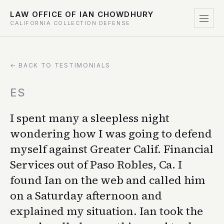
LAW OFFICE OF IAN CHOWDHURY
CALIFORNIA COLLECTION DEFENSE
← BACK TO TESTIMONIALS
ES
I spent many a sleepless night
wondering how I was going to defend
myself against Greater Calif. Financial
Services out of Paso Robles, Ca. I
found Ian on the web and called him
on a Saturday afternoon and
explained my situation. Ian took the