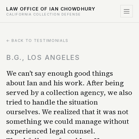
LAW OFFICE OF IAN CHOWDHURY
CALIFORNIA COLLECTION DEFENSE
← BACK TO TESTIMONIALS
B.G., LOS ANGELES
We can’t say enough good things
about Ian and his work. After being
served by a collection agency, we also
tried to handle the situation
ourselves. We realized that it was not
something we could manage without
experienced legal counsel.