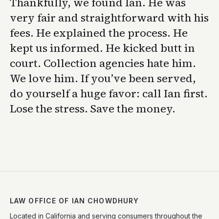
Thankfully, we found Ian. He was
very fair and straightforward with his
fees. He explained the process. He
kept us informed. He kicked butt in
court. Collection agencies hate him.
We love him. If you’ve been served,
do yourself a huge favor: call Ian first.
Lose the stress. Save the money.
LAW OFFICE OF IAN CHOWDHURY
Located in California and serving consumers throughout the