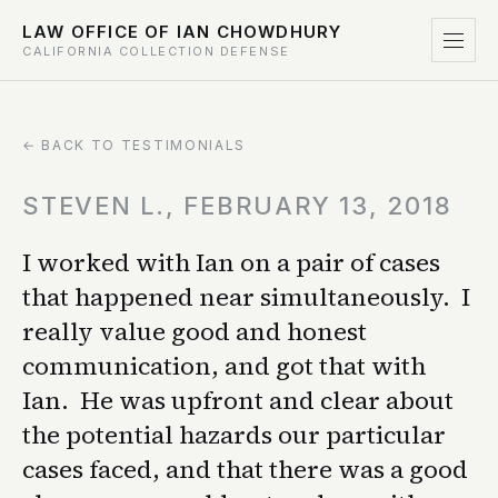
LAW OFFICE OF IAN CHOWDHURY
CALIFORNIA COLLECTION DEFENSE
← BACK TO TESTIMONIALS
STEVEN L., FEBRUARY 13, 2018
I worked with Ian on a pair of cases
that happened near simultaneously. I
really value good and honest
communication, and got that with
Ian. He was upfront and clear about
the potential hazards our particular
cases faced, and that there was a good