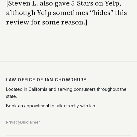
[Steven L. also gave 5-Stars on Yelp,
although Yelp sometimes “hides” this
review for some reason.]
LAW OFFICE OF IAN CHOWDHURY
Located in California and serving consumers throughout the
state.
Book an appointment
to talk directly with Ian.
Privacy
Disclaimer