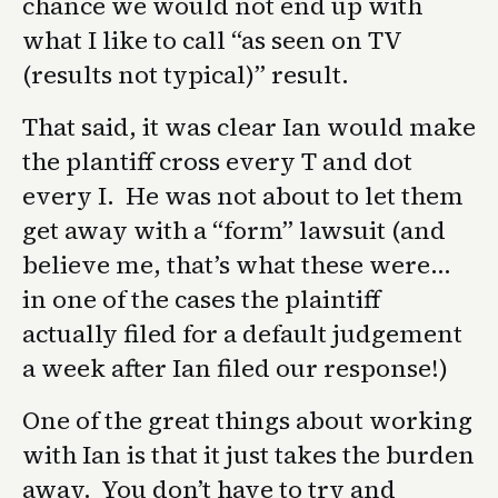
chance we would not end up with
what I like to call “as seen on TV
(results not typical)” result.
That said, it was clear Ian would make
the plantiff cross every T and dot
every I. He was not about to let them
get away with a “form” lawsuit (and
believe me, that’s what these were…
in one of the cases the plaintiff
actually filed for a default judgement
a week after Ian filed our response!)
One of the great things about working
with Ian is that it just takes the burden
away. You don’t have to try and