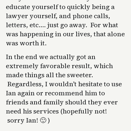
educate yourself to quickly being a
lawyer yourself, and phone calls,
letters, etc…. just go away. For what
was happening in our lives, that alone
was worth it.
In the end we actually got an
extremely favorable result, which
made things all the sweeter.
Regardless, I wouldn’t hesitate to use
Ian again or recommend him to
friends and family should they ever
need his services (hopefully not!
sorry Ian! 🙂 )