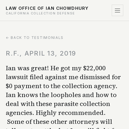
LAW OFFICE OF IAN CHOWDHURY
CALIFORNIA COLLECTION DEFENSE
← BACK TO TESTIMONIALS
R.F., APRIL 13, 2019
Ian was great! He got my $22,000
lawsuit filed against me dismissed for
$0 payment to the collection agency.
Ian knows the loopholes and how to
deal with these parasite collection
agencies. Highly recommended.
Some of these other attorneys will