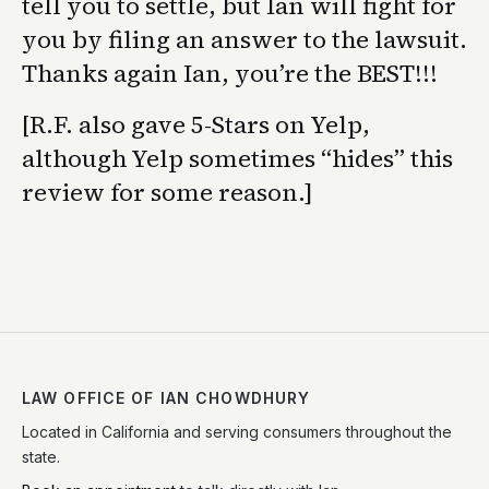
tell you to settle, but Ian will fight for
you by filing an answer to the lawsuit.
Thanks again Ian, you’re the BEST!!!
[R.F. also gave 5-Stars on Yelp,
although Yelp sometimes “hides” this
review for some reason.]
LAW OFFICE OF IAN CHOWDHURY
Located in California and serving consumers throughout the
state.