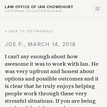
LAW OFFICE OF IAN CHOWDHURY
CALIFORNIA COLLECTION DEFENSE
← BACK TO TESTIMONIALS
JOE P., MARCH 14, 2018
I can't say enough about how
awesome it was to work with Ian. He
was very upfront and honest about
options and possible outcomes and it
is clear that he truly enjoys helping
people work through these very
stressful situations. If you are being