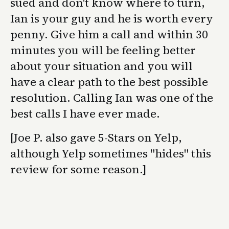
sued and don't know where to turn,
Ian is your guy and he is worth every
penny. Give him a call and within 30
minutes you will be feeling better
about your situation and you will
have a clear path to the best possible
resolution. Calling Ian was one of the
best calls I have ever made.
[Joe P. also gave 5-Stars on Yelp,
although Yelp sometimes "hides" this
review for some reason.]