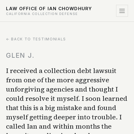
LAW OFFICE OF IAN CHOWDHURY
CALIFORNIA COLLECTION DEFENSE
← BACK TO TESTIMONIALS
GLEN J.
I received a collection debt lawsuit
from one of the more aggressive
unforgiving agencies and thought I
could resolve it myself. I soon learned
that this is a big mistake and found
myself getting deeper into trouble. I
called Ian and within months the