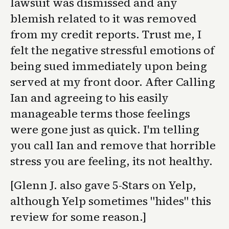
lawsuit was dismissed and any
blemish related to it was removed
from my credit reports. Trust me, I
felt the negative stressful emotions of
being sued immediately upon being
served at my front door. After Calling
Ian and agreeing to his easily
manageable terms those feelings
were gone just as quick. I'm telling
you call Ian and remove that horrible
stress you are feeling, its not healthy.
[Glenn J. also gave 5-Stars on Yelp,
although Yelp sometimes "hides" this
review for some reason.]