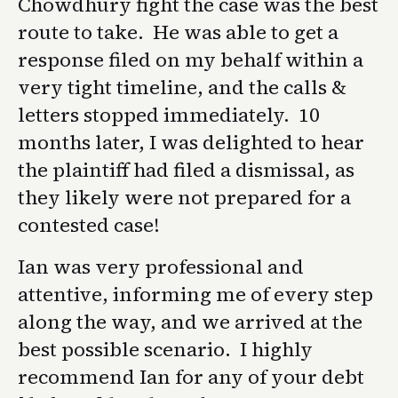
Chowdhury fight the case was the best
route to take. He was able to get a
response filed on my behalf within a
very tight timeline, and the calls &
letters stopped immediately. 10
months later, I was delighted to hear
the plaintiff had filed a dismissal, as
they likely were not prepared for a
contested case!
Ian was very professional and
attentive, informing me of every step
along the way, and we arrived at the
best possible scenario. I highly
recommend Ian for any of your debt