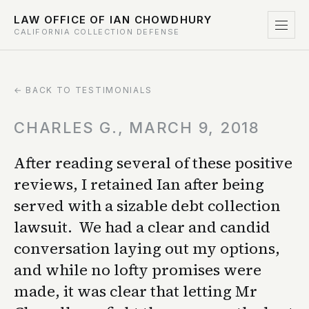
LAW OFFICE OF IAN CHOWDHURY
CALIFORNIA COLLECTION DEFENSE
← BACK TO TESTIMONIALS
CHARLES G., MARCH 9, 2018
After reading several of these positive
reviews, I retained Ian after being
served with a sizable debt collection
lawsuit. We had a clear and candid
conversation laying out my options,
and while no lofty promises were
made, it was clear that letting Mr