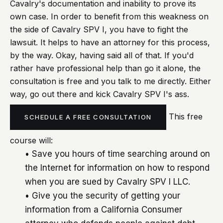
Cavalry's documentation and inability to prove its
own case. In order to benefit from this weakness on
the side of Cavalry SPV I, you have to fight the
lawsuit. It helps to have an attorney for this process,
by the way. Okay, having said all of that. If you'd
rather have professional help than go it alone, the
consultation is free and you talk to me directly. Either
way, go out there and kick Cavalry SPV I's ass.
This free
SCHEDULE A FREE CONSULTATION
course will:
• Save you hours of time searching around on
the Internet for information on how to respond
when you are sued by Cavalry SPV I LLC.
• Give you the security of getting your
information from a California Consumer