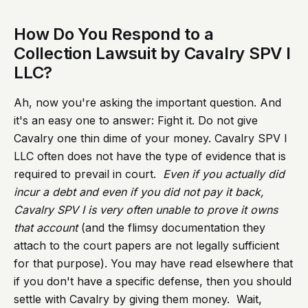
How Do You Respond to a
Collection Lawsuit by Cavalry SPV I
LLC?
Ah, now you're asking the important question. And
it's an easy one to answer: Fight it. Do not give
Cavalry one thin dime of your money. Cavalry SPV I
LLC often does not have the type of evidence that is
required to prevail in court.
Even if you actually did
incur a debt and even if you did not pay it back,
Cavalry SPV I is very often unable to prove it owns
that account
(and the flimsy documentation they
attach to the court papers are not legally sufficient
for that purpose). You may have read elsewhere that
if you don't have a specific defense, then you should
settle with Cavalry by giving them money. Wait,