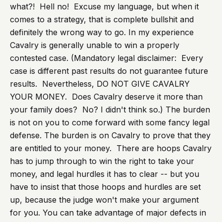
what?! Hell no! Excuse my language, but when it
comes to a strategy, that is complete bullshit and
definitely the wrong way to go. In my experience
Cavalry is generally unable to win a properly
contested case. (Mandatory legal disclaimer: Every
case is different past results do not guarantee future
results. Nevertheless, DO NOT GIVE CAVALRY
YOUR MONEY. Does Cavalry deserve it more than
your family does? No? I didn't think so.) The burden
is not on you to come forward with some fancy legal
defense. The burden is on Cavalry to prove that they
are entitled to your money. There are hoops Cavalry
has to jump through to win the right to take your
money, and legal hurdles it has to clear -- but you
have to insist that those hoops and hurdles are set
up, because the judge won't make your argument
for you. You can take advantage of major defects in