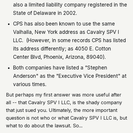
also a limited liability company registered in the
State of Delaware in 2002.
CPS has also been known to use the same
Valhalla, New York address as Cavalry SPV I
LLC. (However, in some records CPS has listed
its address differently; as 4050 E. Cotton
Center Blvd, Phoenix, Arizona, 89040).
Both companies have listed a "Stephen
Anderson" as the "Executive Vice President" at
various times.
But perhaps my first answer was more useful after
all -- that Cavalry SPV I LLC, is the shady company
that just sued you. Ultimately, the more important
question is not who or what Cavalry SPV I LLC is, but
what to do about the lawsuit. So...