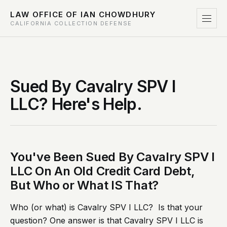
LAW OFFICE OF IAN CHOWDHURY
CALIFORNIA COLLECTION DEFENSE
Sued By Cavalry SPV I
LLC? Here's Help.
You've Been Sued By Cavalry SPV I
LLC On An Old Credit Card Debt,
But Who or What IS That?
Who (or what) is Cavalry SPV I LLC? Is that your
question? One answer is that Cavalry SPV I LLC is