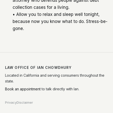
attorney who defends people against debt
collection cases for a living.
• Allow you to relax and sleep well tonight,
because now you know what to do. Stress-be-
gone.
LAW OFFICE OF IAN CHOWDHURY
Located in California and serving consumers throughout the
state.
Book an appointment
to talk directly with Ian.
Privacy
Disclaimer