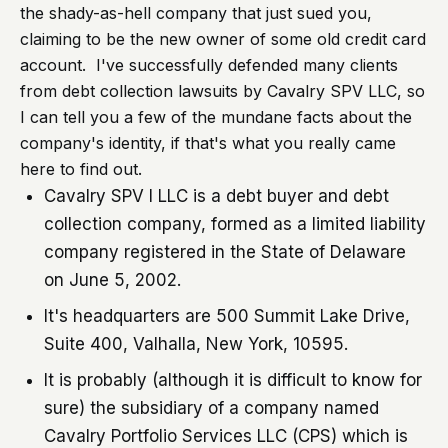
the shady-as-hell company that just sued you,
claiming to be the new owner of some old credit card
account. I've successfully defended many clients
from debt collection lawsuits by Cavalry SPV LLC, so
I can tell you a few of the mundane facts about the
company's identity, if that's what you really came
here to find out.
Cavalry SPV I LLC is a debt buyer and debt
collection company, formed as a limited liability
company registered in the State of Delaware
on June 5, 2002.
It's headquarters are 500 Summit Lake Drive,
Suite 400, Valhalla, New York, 10595.
It is probably (although it is difficult to know for
sure) the subsidiary of a company named
Cavalry Portfolio Services LLC (CPS) which is